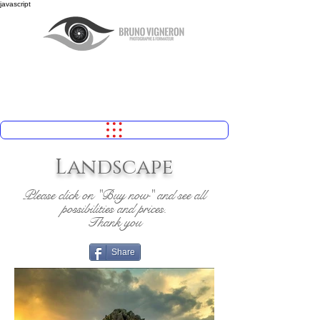
javascript
Landscape
Please click on "Buy now" and see all
possibilities and prices.
Thank you
Share